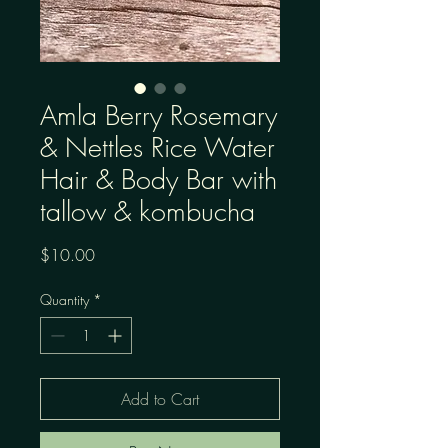
Amla Berry Rosemary
& Nettles Rice Water
Hair & Body Bar with
tallow & kombucha
Price
$10.00
Quantity
*
Add to Cart