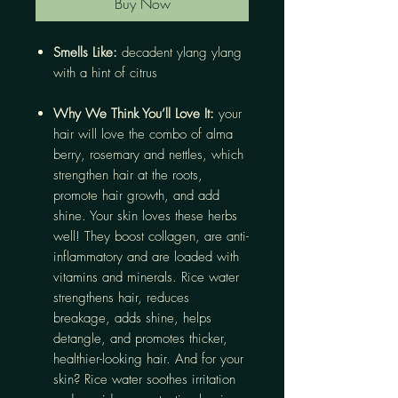
Buy Now
Smells Like:
decadent ylang ylang
with a hint of citrus
Why We Think You’ll Love It:
your
hair will love the combo of alma
berry, rosemary and nettles, which
strengthen hair at the roots,
promote hair growth, and add
shine. Your skin loves these herbs
well! They boost collagen, are anti-
inflammatory and are loaded with
vitamins and minerals. Rice water
strengthens hair, reduces
breakage, adds shine, helps
detangle, and promotes thicker,
healthier-looking hair. And for your
skin? Rice water soothes irritation