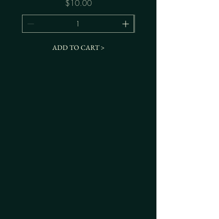
Price
$10.00
ADD TO CART >