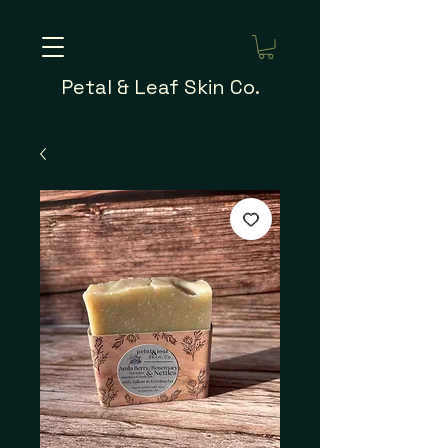
Petal & Leaf Skin Co.