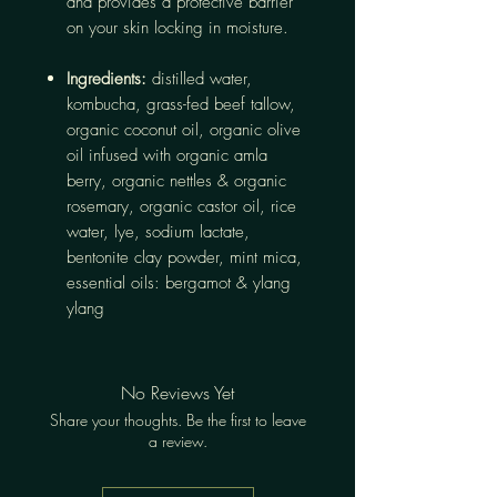
and provides a protective barrier
on your skin locking in moisture.
Ingredients:
distilled water,
kombucha, grass-fed beef tallow,
organic coconut oil, organic olive
oil infused with organic amla
berry, organic nettles & organic
rosemary, organic castor oil, rice
water, lye, sodium lactate,
bentonite clay powder, mint mica,
essential oils: bergamot & ylang
ylang
No Reviews Yet
Share your thoughts. Be the first to leave
a review.