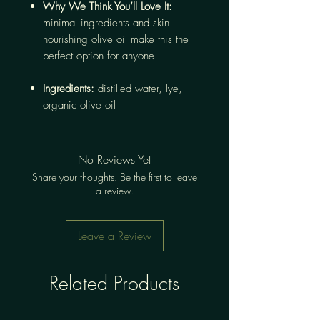
Why We Think You’ll Love It:
minimal ingredients and skin
nourishing olive oil make this the
perfect option for anyone
Ingredients:
distilled water, lye,
organic olive oil
No Reviews Yet
Share your thoughts. Be the first to leave
a review.
Leave a Review
Related Products