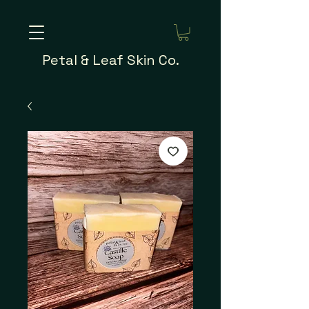
Petal & Leaf Skin Co.