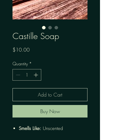
Castille Soap
Price
$10.00
Quantity
*
Add to Cart
Buy Now
Smells Like:
Unscented