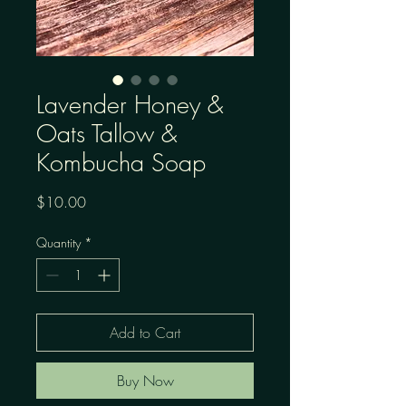
Lavender Honey &
Oats Tallow &
Kombucha Soap
Price
$10.00
Quantity
*
Add to Cart
Buy Now