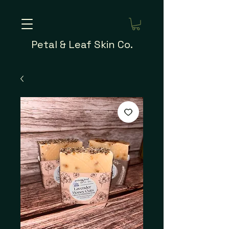
Petal & Leaf Skin Co.