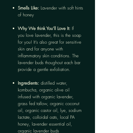
Smells Like:
Lavender with soft hints
of honey
Why We think You’ll Love It:
If
you love lavender, this is the soap
for you! It’s also great for sensitive
skin and for anyone with
inflammatory skin conditions. The
lavender buds thoughout each bar
provide a gentle exfoliation.
Ingredients:
distilled water,
kombucha, organic olive oil
infused with organic lavender,
grass fed tallow, organic coconut
oil, organic castor oil, lye, sodium
lactate, colloidal oats, local PA
honey, lavender essential oil,
organic lavender buds