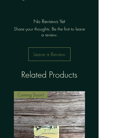
No Reviews Yet
Share your thoughts. Be the first to leave
a review.
Leave a Review
Related Products
Coming Soon!