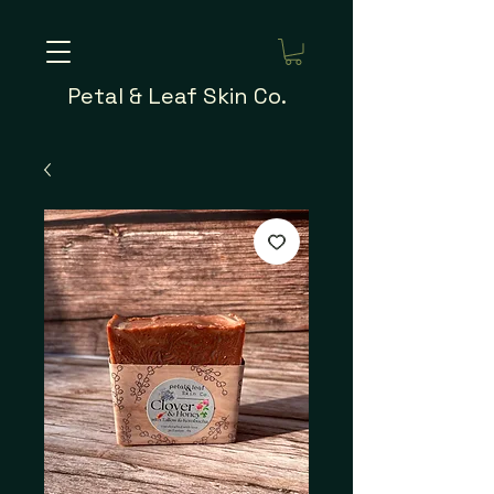
Petal & Leaf Skin Co.