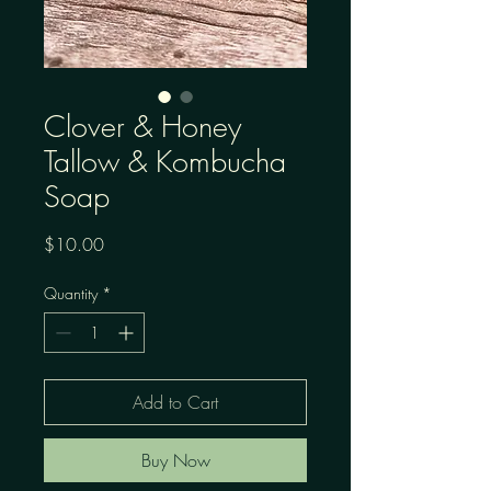
Clover & Honey
Tallow & Kombucha
Soap
Price
$10.00
Quantity
*
Add to Cart
Buy Now