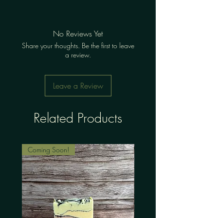
No Reviews Yet
Share your thoughts. Be the first to leave
a review.
Leave a Review
Related Products
Coming Soon!