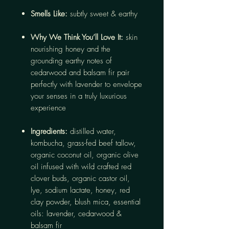
Smells Like:
subtly sweet & earthy
Why We Think You’ll Love It:
skin
nourishing honey and the
grounding earthy notes of
cedarwood and balsam fir pair
perfectly with lavender to envelope
your senses in a truly luxurious
experience
Ingredients:
distilled water,
kombucha, grass-fed beef tallow,
organic coconut oil, organic olive
oil infused with wild crafted red
clover buds, organic castor oil,
lye, sodium lactate, honey, red
clay powder, blush mica, essential
oils: lavender, cedarwood &
balsam fir