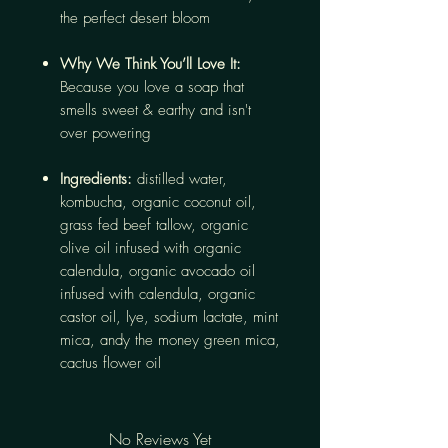
the perfect desert bloom
Why We Think You’ll Love It:
Because you love a soap that
smells sweet & earthy and isn't
over powering
Ingredients:
distilled water,
kombucha, organic coconut oil,
grass fed beef tallow, organic
olive oil infused with organic
calendula, organic avocado oil
infused with calendula, organic
castor oil, lye, sodium lactate, mint
mica, andy the money green mica,
cactus flower oil
No Reviews Yet