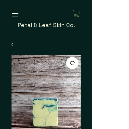
Petal & Leaf Skin Co.