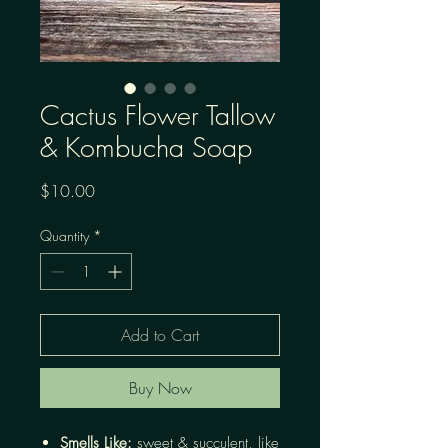
Cactus Flower Tallow
& Kombucha Soap
Price
$10.00
Quantity
*
Add to Cart
Buy Now
Smells Like:
sweet & succulent, like