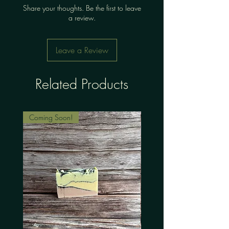
Share your thoughts. Be the first to leave
a review.
Leave a Review
Related Products
Coming Soon!