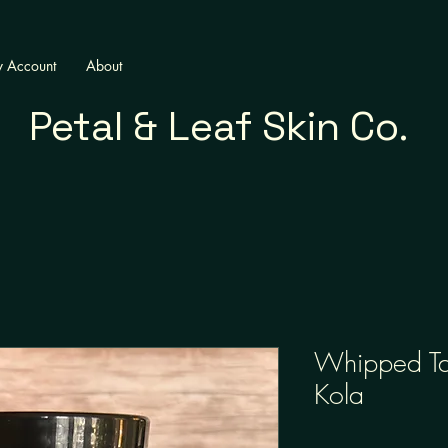
 Account
About
Petal & Leaf Skin Co.
Whipped Ta
Kola