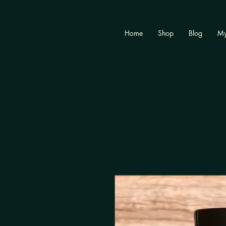
Home
Shop
Blog
My