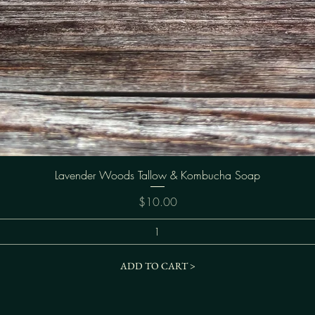
Quick View
Lavender Woods Tallow & Kombucha Soap
Price
$10.00
ADD TO CART >