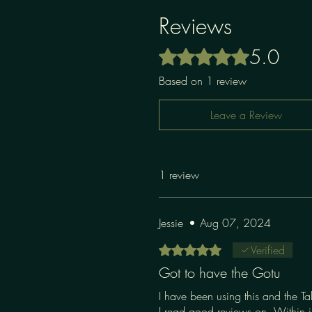
Reviews
5.0
Rated 5 out of 5 stars.
Based on 1 review
Leave a Review
1 review
Jessie
•
Aug 07, 2024
Rated 5 out of 5 stars.
Verified
Got to have the Gotu
I have been using this and the Ta
I read good reviews on. Within j