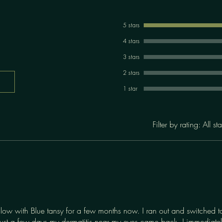
5 stars
4 stars
3 stars
2 stars
1 star
Filter by rating:
All sta
llow with Blue tansy for a few months now. I ran out and switched t
ust a few days my dermatitis near my eyes came back. I immediately