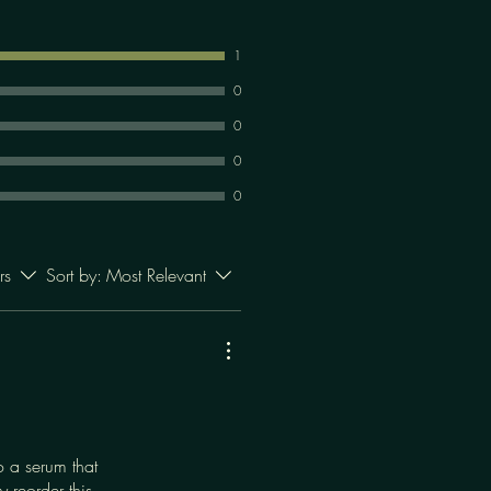
1
0
0
0
0
rs
Sort by:
Most Relevant
o a serum that
 reorder this