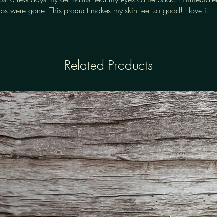
s were gone. This product makes my skin feel so good! I love it!
Related Products