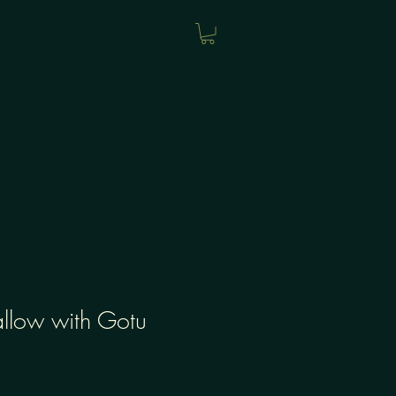
llow with Gotu