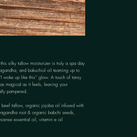
:
this silky tallow moisturizer is truly a spa day
wagandha, and bakuchiol oil teaming up to
“I woke up like this” glow. A touch of tansy
as magical as it feels, leaving your
ally pampered.
 beef tallow, organic jojoba oil infused with
wagandha root & organic babchi seeds,
ncense essential oil, vitamin e oil