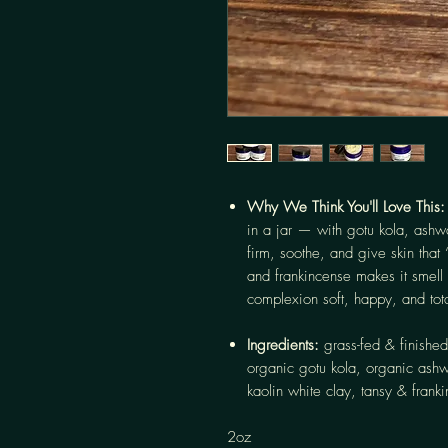
Why We Think You'll Love This
in a jar — with gotu kola, ash
firm, soothe, and give skin that 
and frankincense makes it smell 
complexion soft, happy, and tot
Ingredients:
grass-fed & finished
organic gotu kola, organic ash
kaolin white clay, tansy & franki
2oz