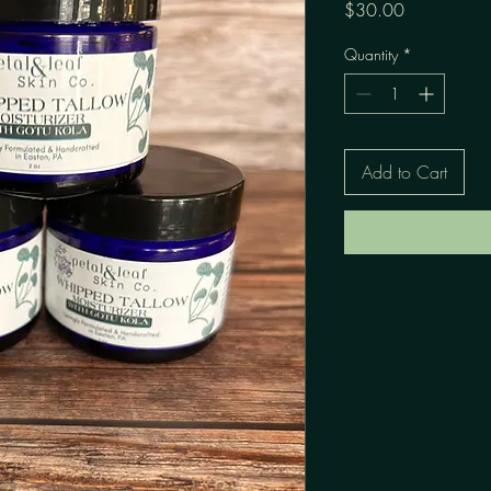
Price
$30.00
Quantity
*
Add to Cart