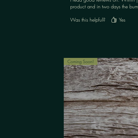
product and in two days the bump
Was this helpful?
Yes
Coming Soon!