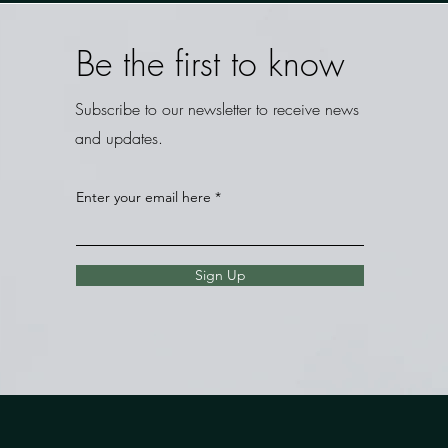
Be the first to know
Subscribe to our newsletter to receive news
and updates.
Enter your email here
Sign Up