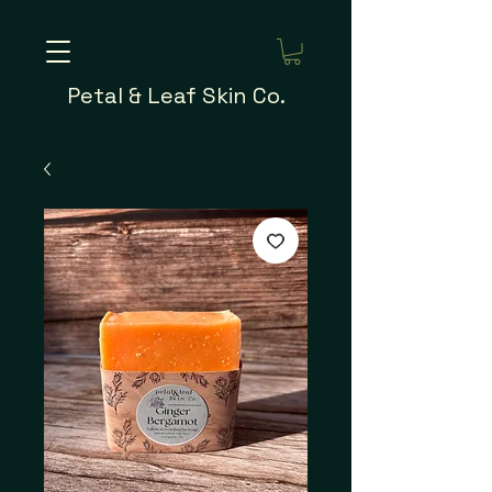
Petal & Leaf Skin Co.