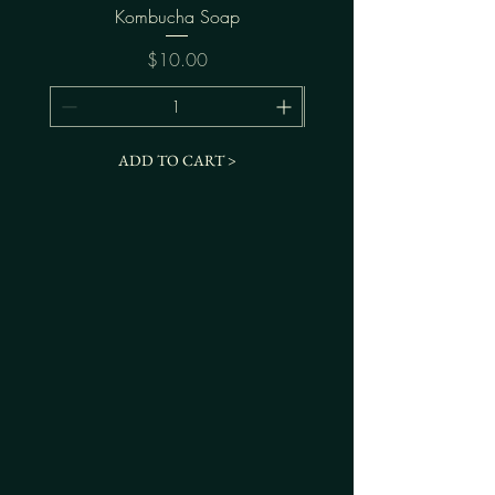
Kombucha Soap
Price
$10.00
ADD TO CART >