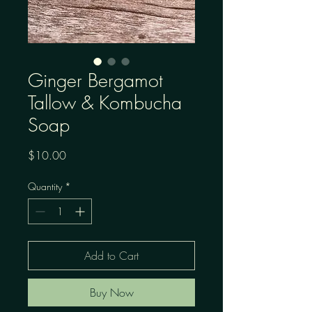
Ginger Bergamot
Tallow & Kombucha
Soap
Price
$10.00
Quantity
*
Add to Cart
Buy Now