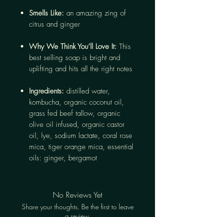
Smells Like:
an amazing zing of
citrus and ginger
Why We Think You’ll Love It:
This
best selling soap is bright and
uplifting and hits all the right notes
Ingredients:
distilled water,
kombucha, organic coconut oil,
grass fed beef tallow, organic
olive oil infused, organic castor
oil, lye, sodium lactate, coral rose
mica, tiger orange mica, essential
oils: ginger, bergamot
No Reviews Yet
Share your thoughts. Be the first to leave
a review.