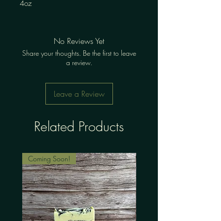
4oz
No Reviews Yet
Share your thoughts. Be the first to leave
a review.
Leave a Review
Related Products
Coming Soon!