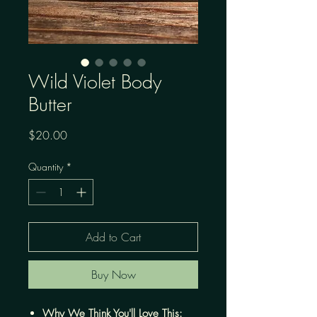
Wild Violet Body
Butter
Price
$20.00
Quantity
*
Add to Cart
Buy Now
Why We Think You'll Love This: