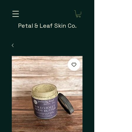
Petal & Leaf Skin Co.