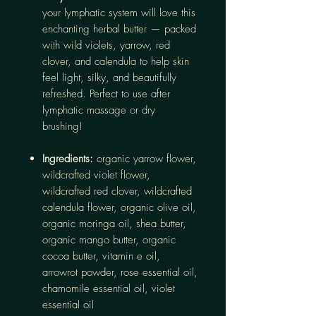
your lymphatic system will love this
enchanting herbal butter — packed
with wild violets, yarrow, red
clover, and calendula to help skin
feel light, silky, and beautifully
refreshed. Perfect to use after
lymphatic massage or dry
brushing!
Ingredients:
organic yarrow flower,
wildcrafted violet flower,
wildcrafted red clover, wildcrafted
calendula flower, organic olive oil,
organic moringa oil, shea butter,
organic mango butter, organic
cocoa butter, vitamin e oil,
arrowrot powder, rose essential oil,
chamomile essential oil, violet
essential oil