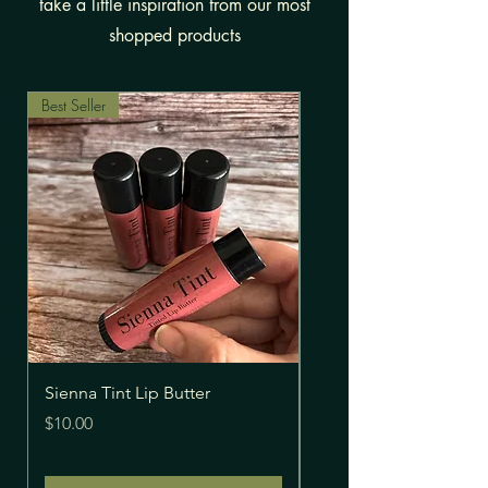
take a little inspiration from our most
shopped products
Best Seller
Sienna Tint Lip Butter
Extra Strength Pain Re
Price
Price
$10.00
$30.00