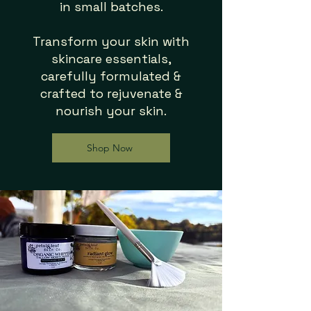
in small batches.
Transform your skin with
skincare essentials,
carefully formulated &
crafted to
rejuvenate &
nourish your skin.
Shop Now