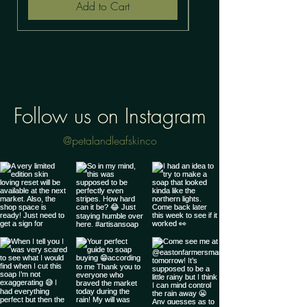
Add to Cart
Follow us on Instagram
@petalandleafskinco