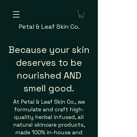
Petal & Leaf Skin Co.
Because your skin
deserves to be
nourished AND
smell good.
At Petal & Leaf Skin Co., we
formulate and craft high-
quality herbal infused, all
natural skincare products,
made 100% in-house and