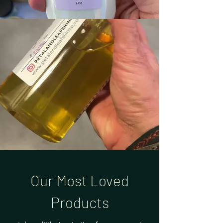
Our Most Loved
Products