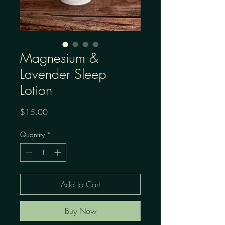
Magnesium &
Lavender Sleep
Lotion
Price
$15.00
Quantity
*
Add to Cart
Buy Now