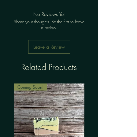
No Reviews Yet
Share your thoughts. Be the first to leave
a review.
Leave a Review
Related Products
Coming Soon!