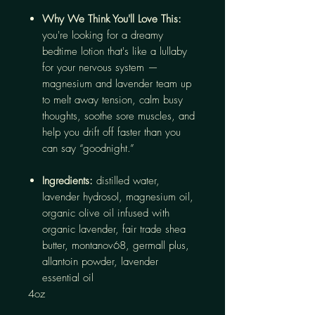
Why We Think You'll Love This:
you're looking for a dreamy
bedtime lotion that's like a lullaby
for your nervous system —
magnesium and lavender team up
to melt away tension, calm busy
thoughts, soothe sore muscles, and
help you drift off faster than you
can say “goodnight.”
Ingredients:
distilled water,
lavender hydrosol, magnesium oil,
organic olive oil infused with
organic lavender, fair trade shea
butter, montanov68, germall plus,
allantoin powder, lavender
essential oil
4oz