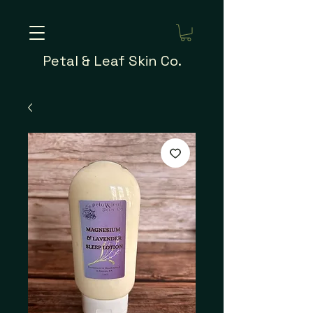
Petal & Leaf Skin Co.