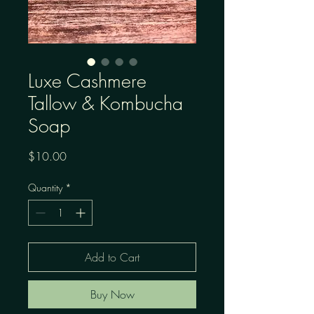
Luxe Cashmere
Tallow & Kombucha
Soap
Price
$10.00
Quantity
*
Add to Cart
Buy Now