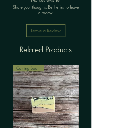
Share your thoughts. Be the first to leave
a review.
Leave a Review
Related Products
Coming Soon!