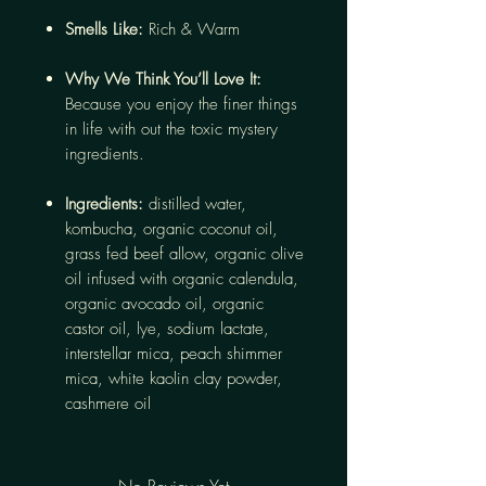
Smells Like:
Rich & Warm
Why We Think You’ll Love It:
Because you enjoy the finer things
in life with out the toxic mystery
ingredients.
Ingredients:
distilled water,
kombucha, organic coconut oil,
grass fed beef allow, organic olive
oil infused with organic calendula,
organic avocado oil, organic
castor oil, lye, sodium lactate,
interstellar mica, peach shimmer
mica, white kaolin clay powder,
cashmere oil
No Reviews Yet