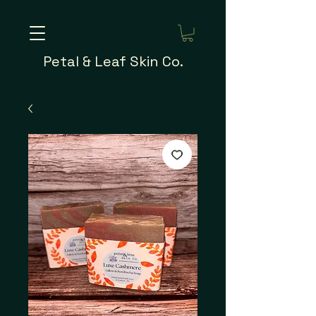
Petal & Leaf Skin Co.