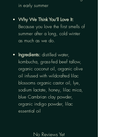
in early summer
Why We Think You’ll Love It:
Because you love the first smells of
summer after a long, cold winter
as much as we do.
Ingredients:
distilled water,
kombucha, grass-fed beef tallow,
organic coconut oil, organic olive
oil infused with wildcrafted lilac
blossoms organic castor oil, lye,
sodium lactate, honey, lilac mica,
blue Cambrian clay powder,
organic indigo powder, lilac
essential oil
No Reviews Yet