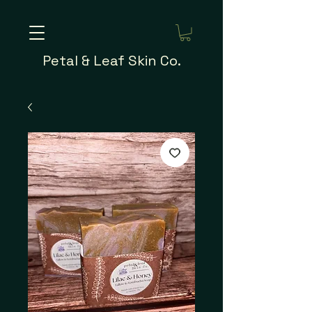
Petal & Leaf Skin Co.