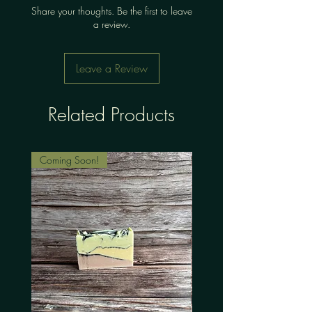
Share your thoughts. Be the first to leave
a review.
Leave a Review
Related Products
Coming Soon!