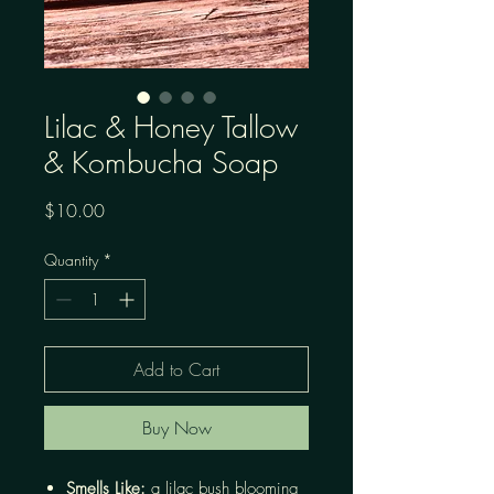
Lilac & Honey Tallow
& Kombucha Soap
Price
$10.00
Quantity
*
Add to Cart
Buy Now
Smells Like:
a lilac bush blooming