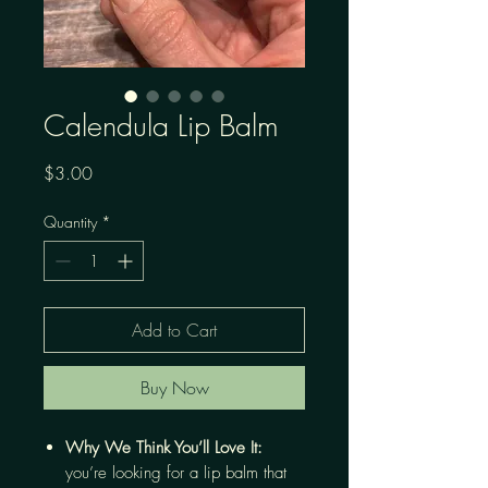
Calendula Lip Balm
Price
$3.00
Quantity
*
Add to Cart
Buy Now
Why We Think You’ll Love It:
you’re looking for a lip balm that