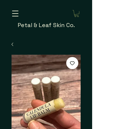
Petal & Leaf Skin Co.