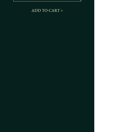
ADD TO CART >