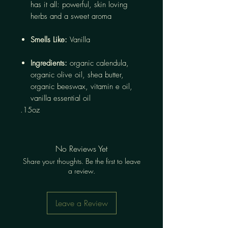
has it all: powerful, skin loving
herbs and a sweet aroma
Smells Like:
Vanilla
Ingredients:
organic calendula,
organic olive oil, shea butter,
organic beeswax, vitamin e oil,
vanilla essential oil
.15oz
No Reviews Yet
Share your thoughts. Be the first to leave
a review.
Leave a Review