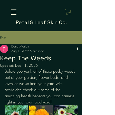
Petal & Leaf Skin Co.
Post
Dana Marion
Aug 1, 2022
5 min read
Keep The Weeds
Updated:
Dec 11, 2025
Before you yank all of those pesky weeds 
out of your garden, flower beds, and 
lawn--or worse treat your yard with 
pesticides--check out some of the 
amazing health benefits you can harness 
right in your own backyard!