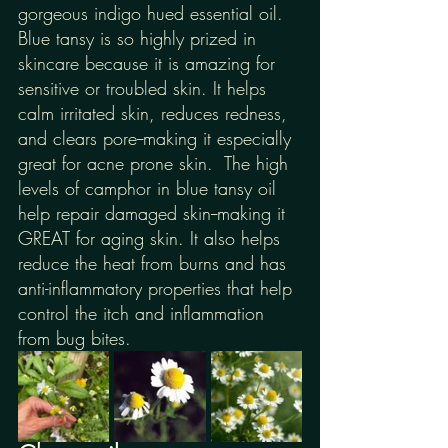
gorgeous indigo hued essential oil. 
Blue tansy is so highly prized in 
skincare because it is amazing for 
sensitive or troubled skin. It helps 
calm irritated skin, reduces redness, 
and clears pore--making it especially 
great for acne prone skin.  The high 
levels of camphor in blue tansy oil 
help repair damaged skin--making it 
GREAT for aging skin. It also helps 
reduce the heat from burns and has 
anti-inflammatory properties that help 
control the itch and inflammation 
from bug bites.