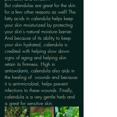
But calendulas are great for the skin 
for a few other reasons as well! The 
fatty acids in calendula helps keep 
your skin moisturized by protecting 
your skin's natural moisture barrier. 
And because of its ability to keep 
your skin hydrated, calendula is 
credited with helping slow down 
signs of aging and helping skin 
retain its firmness. High in 
antioxidants, calendula also aids in 
the healing of  wounds and because 
it is anti-microbial, helps prevent 
infections to these wounds. Finally, 
calendula is a very gentle herb and 
is great for sensitive skin.