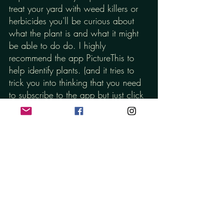
treat your yard with weed killers or 
herbicides you'll be curious about 
what the plant is and what it might 
be able to do do. I highly 
recommend the app PictureThis to 
help identify plants. (and it tries to 
trick you into thinking that you need 
to subscribe to the app but just click 
the "cancel" button they try to hide in 
the top right hand corner)
Second, I really, really hope that 
you know how intentionally and 
carefully I formulate every single 
product I make. I want to make 
products that smell great and feel 
great on your skin, but I really just 
want to make things that will help 
you have your healthiest skin.