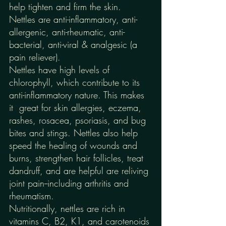
help tighten and firm the skin. 
Nettles are anti-inflammatory, anti-
allergenic, anti-rheumatic, anti-
bacterial, anti-viral & analgesic (a 
pain reliever). 
Nettles have high levels of 
chlorophyll, which contribute to its 
anti-inflammatory nature. This makes 
it  great for skin allergies, eczema, 
rashes, rosacea, psoriasis, and bug 
bites and stings. Nettles also help 
speed the healing of wounds and 
burns, strengthen hair follicles, treat 
dandruff, and are helpful are reliving 
joint pain--including arthritis and 
rheumatism.  
Nutritionally, nettles are rich in 
vitamins C, B2, K1, and carotenoids 