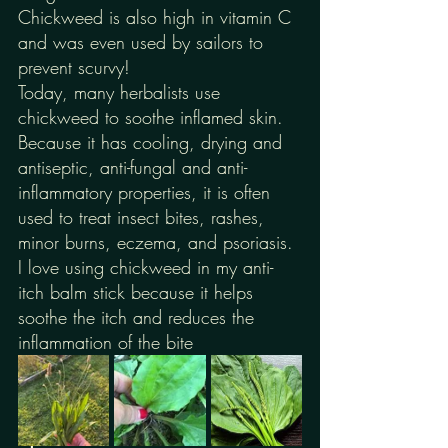
Chickweed is also high in vitamin C 
and was even used by sailors to 
prevent scurvy!
Today, many herbalists use 
chickweed to soothe inflamed skin. 
Because it has cooling, drying and 
antiseptic, anti-fungal and anti-
inflammatory properties, it is often 
used to treat insect bites, rashes, 
minor burns, eczema, and psoriasis. 
I love using chickweed in my anti-
itch balm stick because it helps 
soothe the itch and reduces the 
inflammation of the bite 