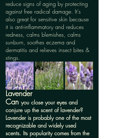
reduce signs of aging by protecting 
against free radical damage. It's 
also great for sensitive skin because 
it is anti-inflammatory and reduces 
redness, calms blemishes, calms 
sunburn, soothes eczema and 
dermatitis and relieves insect bites & 
stings. 
Lavender
Can 
you close your eyes and 
conjure up the scent of lavender? 
Lavender is probably one of the most 
recognizable and widely used 
scents. Its popularity comes from the 