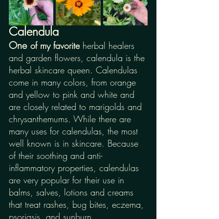
Calendula
One
of my favorite 
herbal healers 
and garden flowers, calendula is the 
herbal skincare queen. Calendulas 
come in many colors, from orange 
and yellow to pink and white and 
are closely related to marigolds and 
chrysanthemums. While there are 
many uses for calendulas, the most 
well known is in skincare. Because 
of their soothing and anti-
inflammatory properties, calendulas 
are very popular for their use in 
balms, salves, lotions and creams 
that treat rashes, bug bites, eczema, 
psoriasis, and sunburn. 