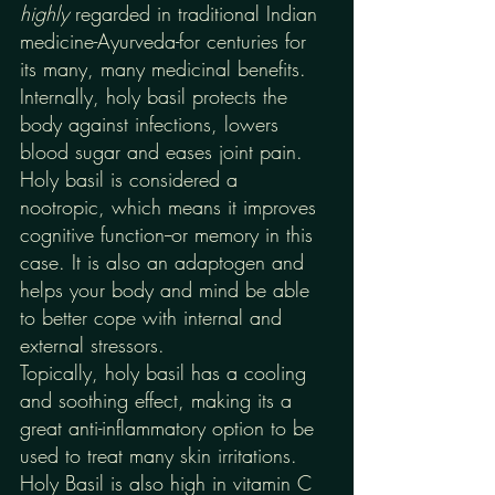
highly 
regarded in traditional Indian 
medicine-Ayurveda-for centuries for 
its many, many medicinal benefits. 
Internally, holy basil protects the 
body against infections, lowers 
blood sugar and eases joint pain. 
Holy basil is considered a 
nootropic, which means it improves 
cognitive function--or memory in this 
case. It is also an adaptogen and 
helps your body and mind be able 
to better cope with internal and 
external stressors. 
Topically, holy basil has a cooling 
and soothing effect, making its a 
great anti-inflammatory option to be 
used to treat many skin irritations. 
Holy Basil is also high in vitamin C 