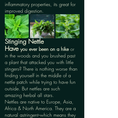
inflammatory properties, its great for 
improved digestion.
Stinging Nettle
Have 
you ever been on a hike 
or 
in the woods and you brushed past 
a plant that attacked you with little 
stingers? There is nothing worse than 
finding yourself in the middle of a 
nettle patch while trying to have fun 
outside. But nettles are such 
amazing herbal all stars. 
Nettles are native to Europe, Asia, 
Africa & North America. They are a 
natural astringent--which means they 