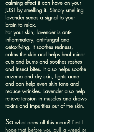
calming effect it can have on your 
JUST by smelling it. Simply smelling 
lavender sends a signal to your 
brain to relax. 
For your skin, lavender is anti-
inflammatory, anti-fungal and 
detoxifying. It soothes redness, 
calms the skin and helps heal minor 
cuts and burns and soothes rashes 
and insect bites. It also helps soothe 
eczema and dry skin, fights acne 
and can help even skin tone and 
reduce wrinkles. Lavender also help 
relieve tension in muscles and draws 
toxins and impurities out of the skin.
So
 what does all this mean? 
First I 
hope that before you pull a weed or 