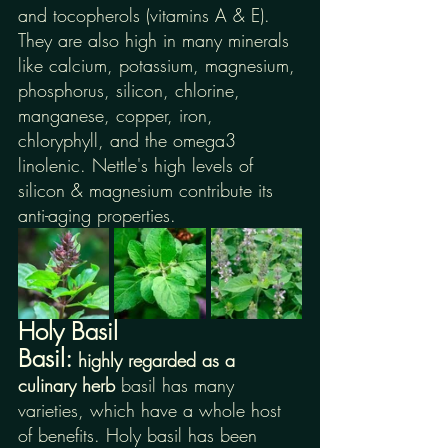
and tocopherols (vitamins A & E). 
They are also high in many minerals 
like calcium, potassium, magnesium, 
phosphorus, silicon, chlorine, 
manganese, copper, iron, 
chloryphyll, and the omega3 
linolenic. Nettle's high levels of 
silicon & magnesium contribute its 
anti-aging properties.
Holy Basil
Basil: 
highly regarded as a 
culinary herb 
basil has many 
varieties, which have a whole host 
of benefits. Holy basil has been 