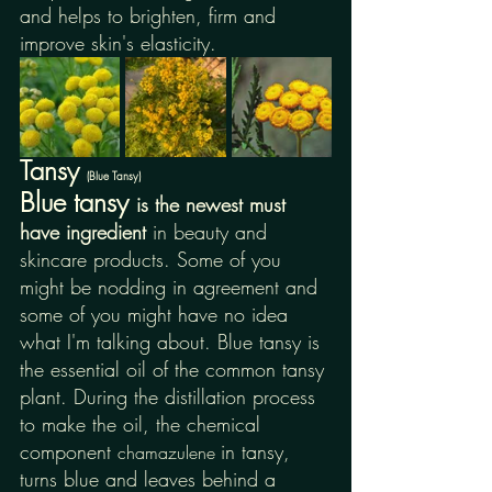
and helps to brighten, firm and 
improve skin's elasticity.
Tansy 
(Blue Tansy)
Blue tansy 
is the newest must 
have ingredient 
in beauty and 
skincare products. Some of you 
might be nodding in agreement and 
some of you might have no idea 
what I'm talking about. Blue tansy is 
the essential oil of the common tansy 
plant. During the distillation process 
to make the oil, the chemical 
component 
in tansy, 
chamazulene 
turns blue and leaves behind a 