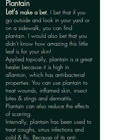
Plantain
Let's 
make a bet
. I bet that if you 
go outside and look in your yard or 
on a sidewalk, you can find 
plantain. I would also bet that you 
didn't know how amazing this little 
leaf is for your skin! 
Applied topically, plantain is a great 
healer because it is high in 
allantoin, which has anti-bacterial 
properties. You can use plantain to 
treat wounds, inflamed skin, insect 
bites & stings and dermatitis. 
Plantain can also reduce the effects 
of scarring. 
Internally, plantain has been used to 
treat coughs, sinus infections and 
cold & flu. Because of its anti-