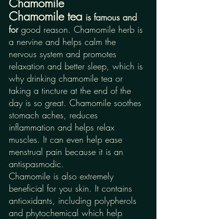
Chamomile
Chamomile tea 
is famous and 
for 
good reason. Chamomile herb is 
a nervine and helps calm the 
nervous system and promotes 
relaxation and better sleep, which is 
why drinking chamomile tea or 
taking a tincture at the end of the 
day is so great. Chamomile soothes 
stomach aches, reduces 
inflammation and helps relax 
muscles. It can even help ease 
menstrual pain because it is an 
antispasmodic. 
Chamomile is also extremely 
beneficial for you skin. It contains 
antioxidants, including polypherols 
and phytochemical which help 