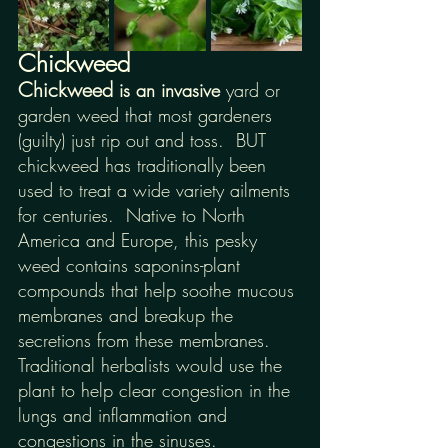
Chickweed
Chickweed
 is an invasive 
yard or 
garden weed that most gardeners 
(guilty) just rip out and toss.  BUT 
chickweed has traditionally been 
used to treat a wide variety ailments 
for centuries.  Native to North 
America and Europe, this pesky 
weed contains saponins-plant 
compounds that help soothe mucous 
membranes and breakup the 
secretions from these membranes. 
Traditional herbalists would use the 
plant to help clear congestion in the 
lungs and inflammation and 
congestions in the sinuses.  